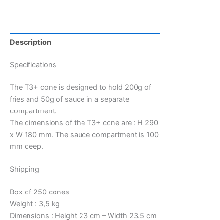
Description
Specifications
The T3+ cone is designed to hold 200g of
fries and 50g of sauce in a separate
compartment.
The dimensions of the T3+ cone are : H 290
x W 180 mm.
The sauce compartment is 100
mm deep.
Shipping
Box of 250 cones
Weight : 3,5 kg
Dimensions : H
eight 23 cm – Width 23.5 cm