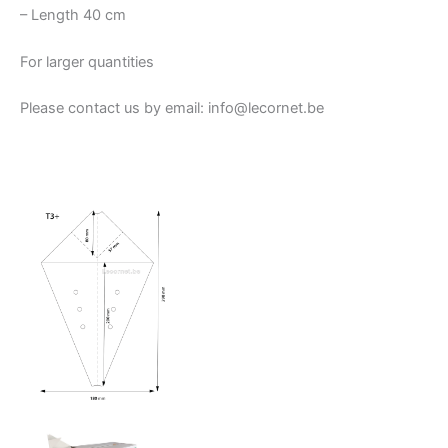
– Length 40 cm
For larger quantities
Please contact us by email: info@lecornet.be