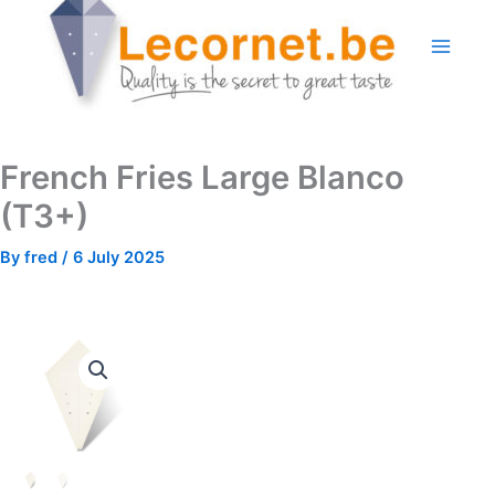
Skip
to
content
French Fries Large Blanco
(T3+)
By
fred
/
6 July 2025