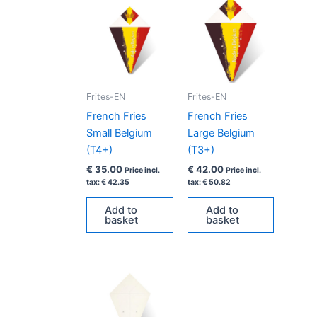
Frites-EN
Frites-EN
French Fries
French Fries
Small Belgium
Large Belgium
(T4+)
(T3+)
€
35.00
€
42.00
Price incl.
Price incl.
tax:
€
42.35
tax:
€
50.82
Add to
Add to
basket
basket