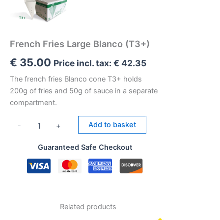
French Fries Large Blanco (T3+)
€
35.00
Price incl. tax:
€
42.35
The french fries Blanco cone T3+ holds
200g of fries and 50g of sauce in a separate
compartment.
French
Add to basket
-
+
Fries
Large
Guaranteed Safe Checkout
Blanco
(T3+)
quantity
Related products