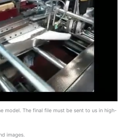
 model. The final file must be sent to us in high-
and images.