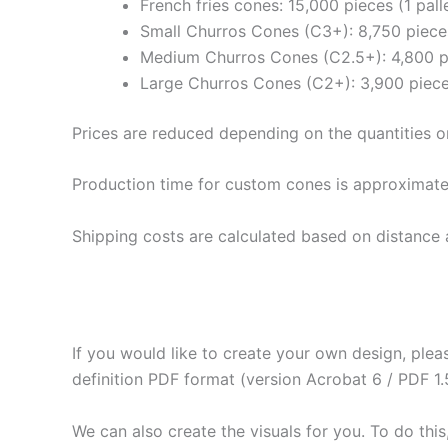
French fries cones: 15,000 pieces (1 pall
Small Churros Cones (C3+): 8,750 pieces
Medium Churros Cones (C2.5+): 4,800 pi
Large Churros Cones (C2+): 3,900 pieces
Prices are reduced depending on the quantities o
Production time for custom cones is approximate
Shipping costs are calculated based on distance 
If you would like to create your own design, plea
definition PDF format (version Acrobat 6 / PDF 1.
We can also create the visuals for you. To do this