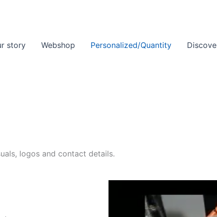
r story
Webshop
Personalized/Quantity
Discove
als, logos and contact details.