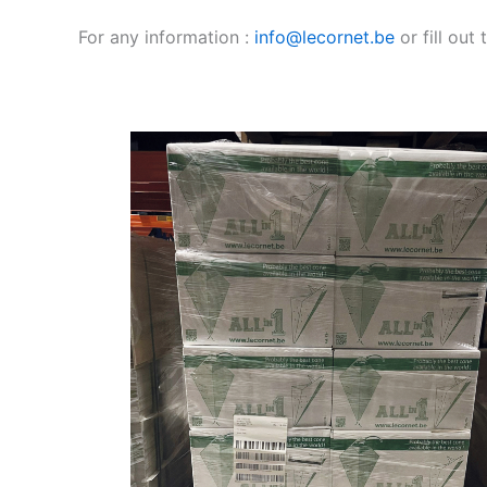
For any information :
info@lecornet.be
or fill out