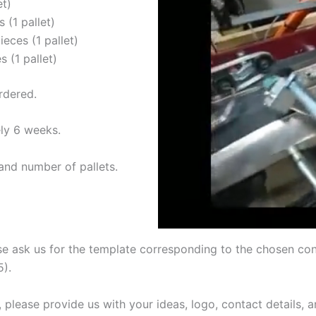
et)
 (1 pallet)
eces (1 pallet)
 (1 pallet)
rdered.
ly 6 weeks.
and number of pallets.
se ask us for the template corresponding to the chosen cone
5).
, please provide us with your ideas, logo, contact details, 