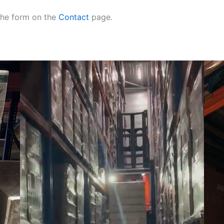
 the form on the
Contact
page.