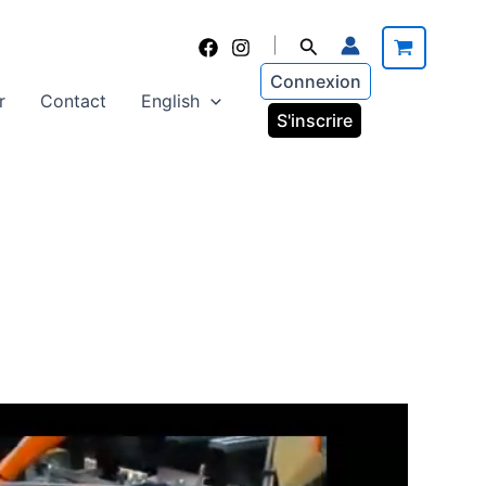
Search
|
Connexion
r
Contact
English
S'inscrire