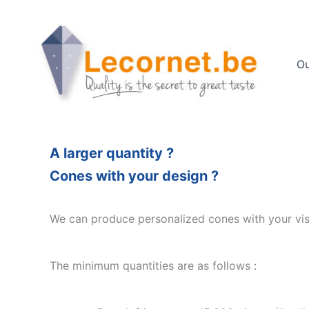
Skip
to
content
Ou
A larger quantity ?
Cones with your design ?
We can produce personalized cones with your visu
The minimum quantities are as follows :