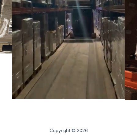
Copyright © 2026