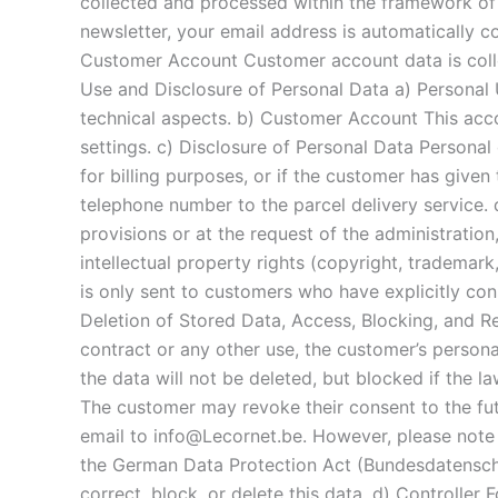
collected and processed within the framework of
newsletter, your email address is automatically c
Customer Account Customer account data is collec
Use and Disclosure of Personal Data a) Personal
technical aspects. b) Customer Account This acco
settings. c) Disclosure of Personal Data Personal d
for billing purposes, or if the customer has given
telephone number to the parcel delivery service. 
provisions or at the request of the administration,
intellectual property rights (copyright, trademark
is only sent to customers who have explicitly con
Deletion of Stored Data, Access, Blocking, and R
contract or any other use, the customer’s persona
the data will not be deleted, but blocked if the l
The customer may revoke their consent to the fut
email to info@Lecornet.be. However, please note th
the German Data Protection Act (Bundesdatenschutz
correct, block, or delete this data. d) Controller 