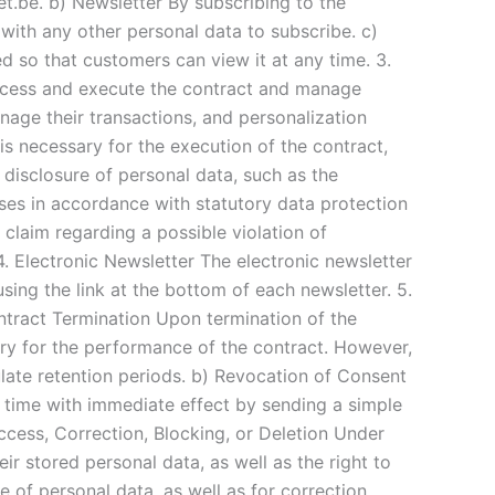
.be. b) Newsletter By subscribing to the
with any other personal data to subscribe. c)
 so that customers can view it at any time. 3.
rocess and execute the contract and manage
nage their transactions, and personalization
 is necessary for the execution of the contract,
e disclosure of personal data, such as the
ases in accordance with statutory data protection
y claim regarding a possible violation of
 4. Electronic Newsletter The electronic newsletter
sing the link at the bottom of each newsletter. 5.
ntract Termination Upon termination of the
sary for the performance of the contract. However,
pulate retention periods. b) Revocation of Consent
y time with immediate effect by sending a simple
Access, Correction, Blocking, or Deletion Under
r stored personal data, as well as the right to
e of personal data, as well as for correction,