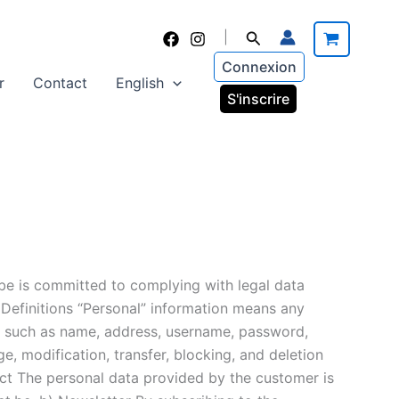
Search
|
Connexion
r
Contact
English
S'inscrire
.be is committed to complying with legal data
. Definitions “Personal” information means any
on, such as name, address, username, password,
e, modification, transfer, blocking, and deletion
act The personal data provided by the customer is