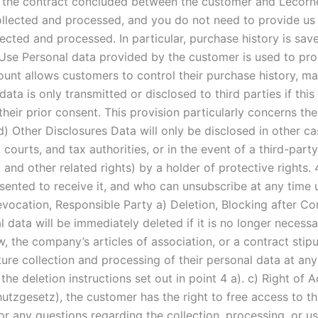
 the contract concluded between the customer and Lecornet
ollected and processed, and you do not need to provide us 
ted and processed. In particular, purchase history is saved
 Use Personal data provided by the customer is used to p
unt allows customers to control their purchase history, ma
ata is only transmitted or disclosed to third parties if this
 their prior consent. This provision particularly concerns th
d) Other Disclosures Data will only be disclosed in other c
 courts, and tax authorities, or in the event of a third-part
, and other related rights) by a holder of protective rights.
sented to receive it, and who can unsubscribe at any time u
evocation, Responsible Party a) Deletion, Blocking after Co
l data will be immediately deleted if it is no longer neces
aw, the company’s articles of association, or a contract sti
ure collection and processing of their personal data at an
e deletion instructions set out in point 4 a). c) Right of 
gesetz), the customer has the right to free access to thei
For any questions regarding the collection, processing, or us