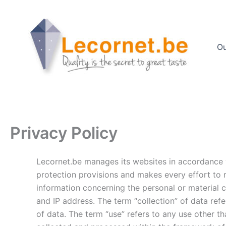
Skip
to
content
Ou
Privacy Policy
Lecornet.be manages its websites in accordance w
protection provisions and makes every effort to r
information concerning the personal or material c
and IP address. The term “collection” of data refe
of data. The term “use” refers to any use other 