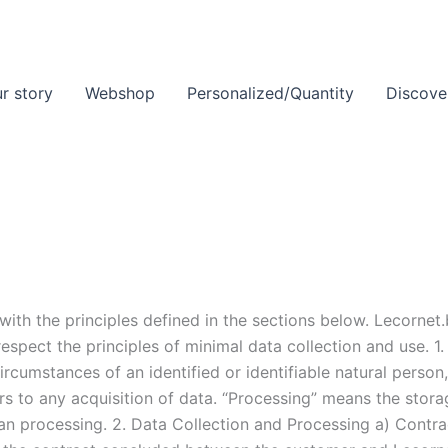
r story
Webshop
Personalized/Quantity
Discove
ith the principles defined in the sections below. Lecornet
espect the principles of minimal data collection and use. 1
ircumstances of an identified or identifiable natural pers
rs to any acquisition of data. “Processing” means the storag
than processing. 2. Data Collection and Processing a) Contr