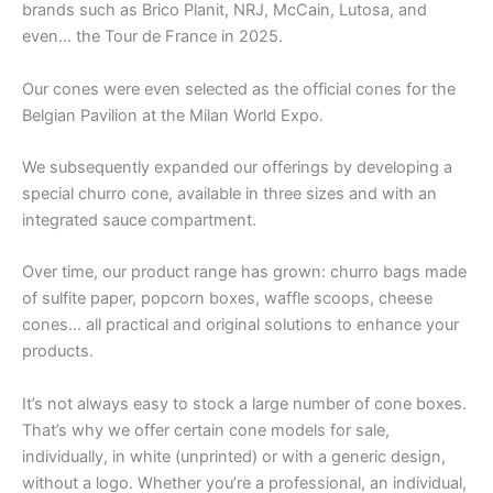
brands such as Brico Planit, NRJ, McCain, Lutosa, and
even… the Tour de France in 2025.
Our cones were even selected as the official cones for the
Belgian Pavilion at the Milan World Expo.
We subsequently expanded our offerings by developing a
special churro cone, available in three sizes and with an
integrated sauce compartment.
Over time, our product range has grown: churro bags made
of sulfite paper, popcorn boxes, waffle scoops, cheese
cones… all practical and original solutions to enhance your
products.
It’s not always easy to stock a large number of cone boxes.
That’s why we offer certain cone models for sale,
individually, in white (unprinted) or with a generic design,
without a logo. Whether you’re a professional, an individual,