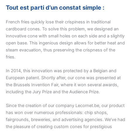
Tout est parti d’un constat simple :
French fries quickly lose their crispiness in traditional
cardboard cones. To solve this problem, we designed an
innovative cone with small holes on each side and a slightly
open base. This ingenious design allows for better heat and
steam evacuation, thus preserving the crispness of the
fries.
In 2014, this innovation was protected by a Belgian and
European patent. Shortly after, our cone was presented at
the Brussels Invention Fair, where it won several awards,
including the Jury Prize and the Audience Prize.
Since the creation of our company Lecornet.be, our product
has won over numerous professionals: chip shops,
fairgrounds, breweries, and advertising agencies. We’ve had
the pleasure of creating custom cones for prestigious