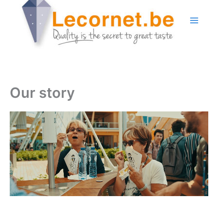
Skip
to
content
Our story