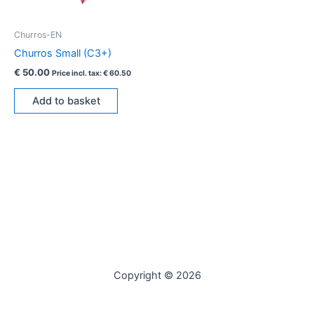
Churros-EN
Churros Small (C3+)
€
50.00
Price incl. tax:
€
60.50
Add to basket
Copyright © 2026