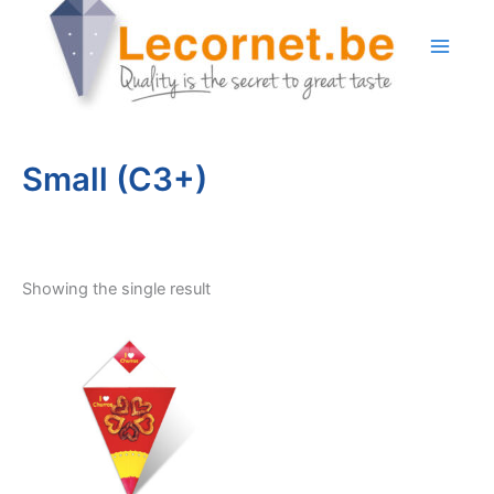
Skip
to
content
Small (C3+)
Showing the single result