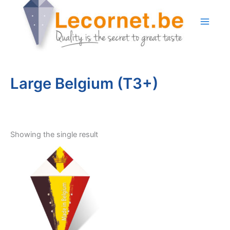
Skip
to
content
Large Belgium (T3+)
Showing the single result