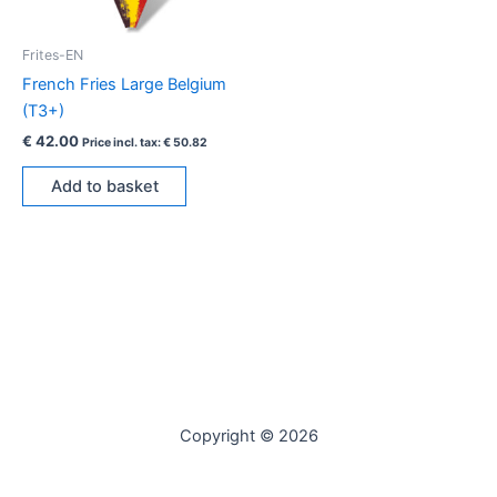
Frites-EN
French Fries Large Belgium
(T3+)
€
42.00
Price incl. tax:
€
50.82
Add to basket
Copyright © 2026