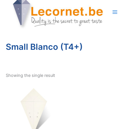
Skip
to
content
Small Blanco (T4+)
Showing the single result