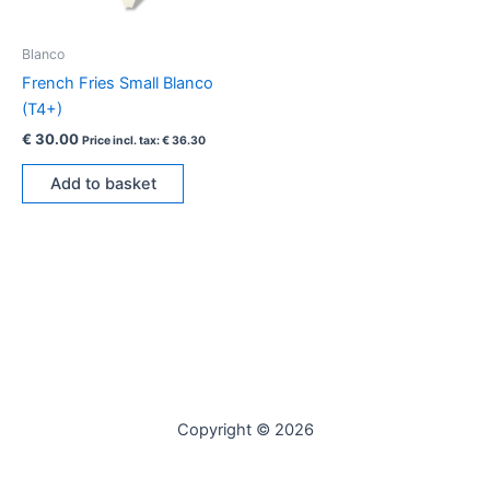
Blanco
French Fries Small Blanco
(T4+)
€
30.00
Price incl. tax:
€
36.30
Add to basket
Copyright © 2026